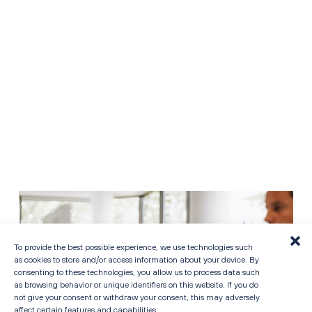
CAREERS
To provide the best possible experience, we use technologies such
as cookies to store and/or access information about your device. By
consenting to these technologies, you allow us to process data such
as browsing behavior or unique identifiers on this website. If you do
not give your consent or withdraw your consent, this may adversely
affect certain features and capabilities.