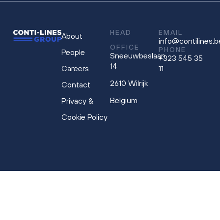
HEAD
EMAIL
About
info@contilines.b
OFFICE
PHONE
People
Sneeuwbeslaan
+323 545 35
14
Careers
11
2610 Wilrijk
Contact
Belgium
Privacy &
Cookie Policy