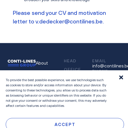
Please send your CV and motivation
letter to
v.dedecker@contilines.be
.
HEAD
EMAIL
About
info@contilines.b
OFFICE
PHONE
People
Sneeuwbeslaan
03 545 35 11
14
To provide the best possible experience, we use technologies such
Careers
as cookies to store and/or access information about your device. By
2610 Wilrijk
consenting to these technologies, you allow us to process data such
Contact
as browsing behavior or unique identifiers on this website. If you do
Belgium
Privacy &
not give your consent or withdraw your consent, this may adversely
affect certain features and capabilities.
Cookie Policy
ACCEPT