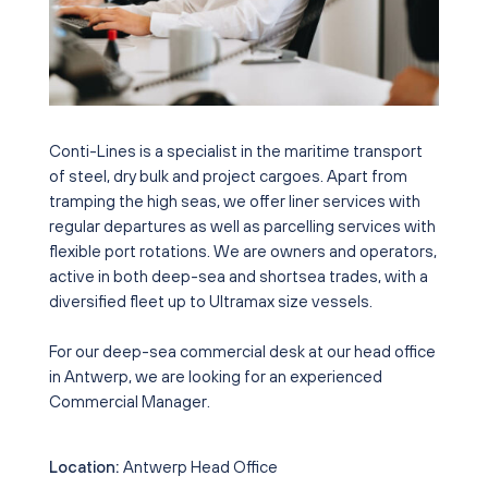
Conti-Lines is a specialist in the maritime transport
of steel, dry bulk and project cargoes. Apart from
tramping the high seas, we offer liner services with
regular departures as well as parcelling services with
flexible port rotations. We are owners and operators,
active in both deep-sea and shortsea trades, with a
diversified fleet up to Ultramax size vessels.
For our deep-sea commercial desk at our head office
in Antwerp, we are looking for an experienced
Commercial Manager.
Location:
Antwerp Head Office