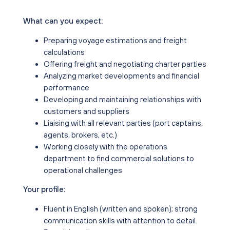
What can you expect:
Preparing voyage estimations and freight
calculations
Offering freight and negotiating charter parties
Analyzing market developments and financial
performance
Developing and maintaining relationships with
customers and suppliers
Liaising with all relevant parties (port captains,
agents, brokers, etc.)
Working closely with the operations
department to find commercial solutions to
operational challenges
Your profile:
Fluent in English (written and spoken); strong
communication skills with attention to detail.