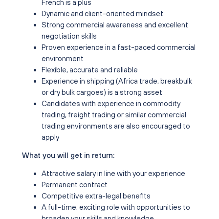
French is a plus
Dynamic and client-oriented mindset
Strong commercial awareness and excellent
negotiation skills
Proven experience in a fast-paced commercial
environment
Flexible, accurate and reliable
Experience in shipping (Africa trade, breakbulk
or dry bulk cargoes) is a strong asset
Candidates with experience in commodity
trading, freight trading or similar commercial
trading environments are also encouraged to
apply
What you will get in return:
Attractive salary in line with your experience
Permanent contract
Competitive extra-legal benefits
A full-time, exciting role with opportunities to
broaden your skills and knowledge