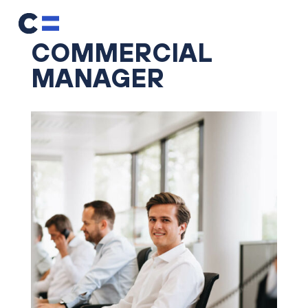
COMMERCIAL
MANAGER