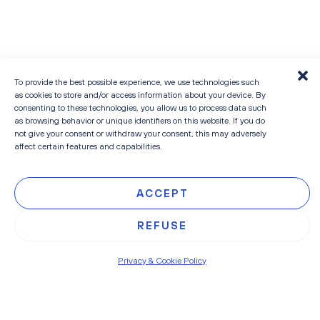
To provide the best possible experience, we use technologies such
as cookies to store and/or access information about your device. By
consenting to these technologies, you allow us to process data such
as browsing behavior or unique identifiers on this website. If you do
not give your consent or withdraw your consent, this may adversely
READ MORE
affect certain features and capabilities.
ACCEPT
REFUSE
Privacy & Cookie Policy
HEAD
EMAIL
About
info@contilines.b
OFFICE
PHONE
People
Sneeuwbeslaan
+323 545 35
14